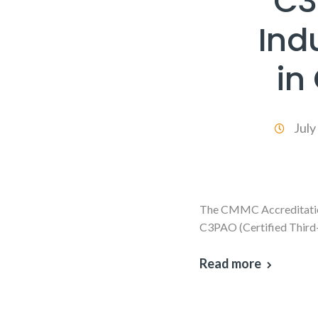
C3
Ind
in
July
The CMMC Accreditation 
C3PAO (Certified Third
Read more