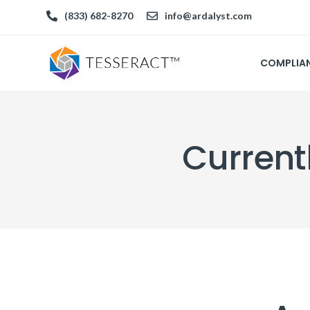
(833) 682-8270
info@ardalyst.com
COMPLIA
Current