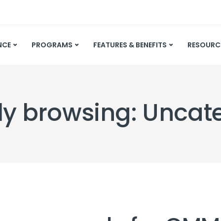
NCE
PROGRAMS
FEATURES & BENEFITS
RESOURC
ly browsing: Uncat