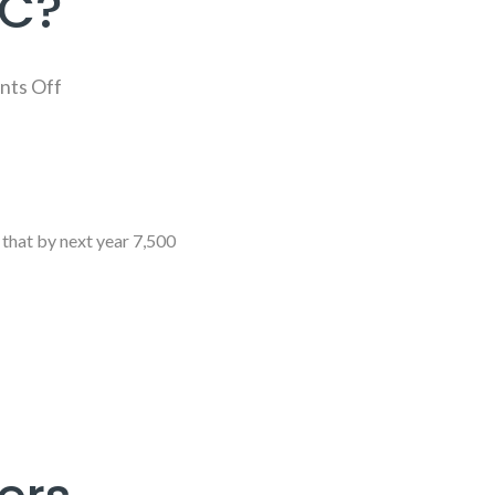
MC?
ts Off
that by next year 7,500