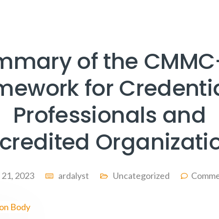
mmary of the CMMC
mework for Credenti
Professionals and
credited Organizati
l 21, 2023
ardalyst
Uncategorized
Comme