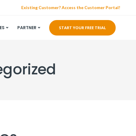
Existing Customer? Access the Customer Portal!
ES
PARTNER
START YOUR FREE TRIAL
egorized