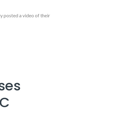
posted a video of their
ses
SC