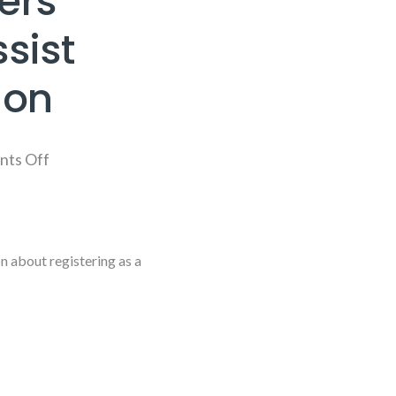
ers
sist
ion
ts Off
 about registering as a