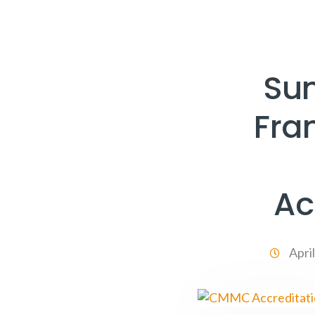
Su
Fra
Ac
Apri