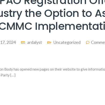
PAO Registration Off
ustry the Option to As
 CMMC Implementat
 17, 2024
ardalyst
Uncategorized
Commen
Body has opened new pages on their website to give information
-Party […]