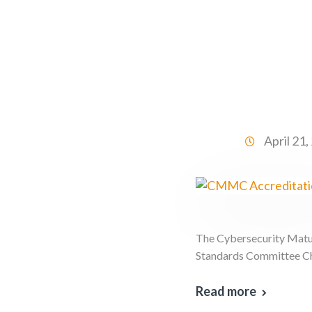
April 21
The Cybersecurity Matur
Standards Committee Cha
Read more