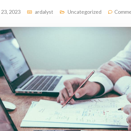
l 23, 2023
ardalyst
Uncategorized
Comme