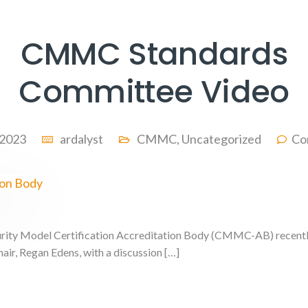
CMMC Standards
Committee Video
, 2023
ardalyst
CMMC
,
Uncategorized
Co
ity Model Certification Accreditation Body (CMMC-AB) recently 
ir, Regan Edens, with a discussion […]