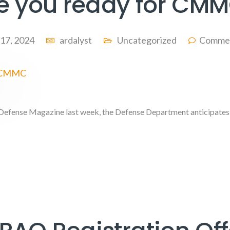
e you ready for CM
 17, 2024
ardalyst
Uncategorized
Commen
 Defense Magazine last week, the Defense Department anticipates 