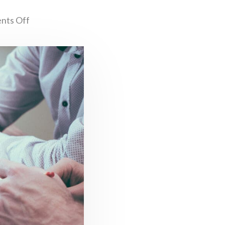
nts Off