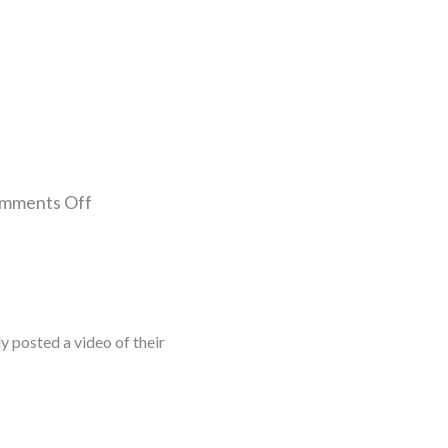
mments Off
posted a video of their