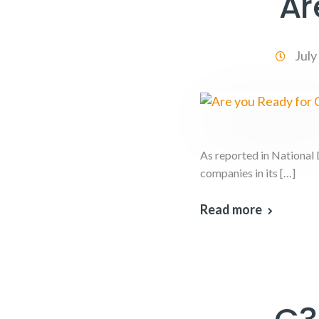
Ar
July
As reported in National
companies in its […]
Read more