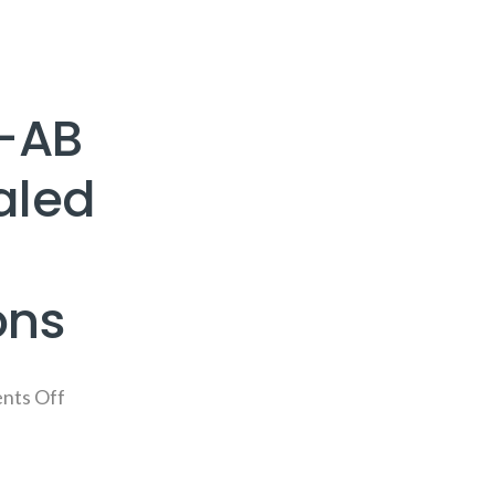
-AB
aled
ons
nts Off