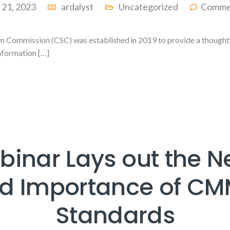
l 21, 2023
ardalyst
Uncategorized
Comme
 Commission (CSC) was established in 2019 to provide a thoughtfu
information […]
inar Lays out the 
d Importance of C
Standards