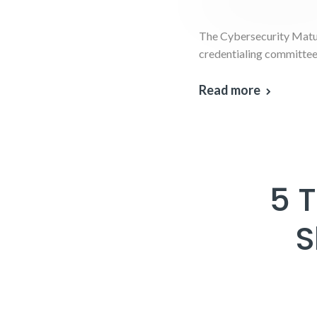
The Cybersecurity Matur
credentialing committee 
Read more
5 
S