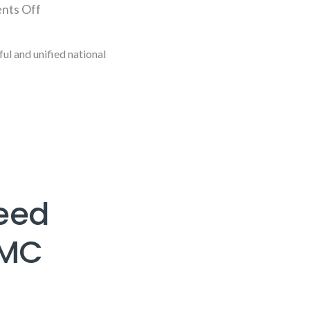
nts Off
l and unified national
Need
MMC