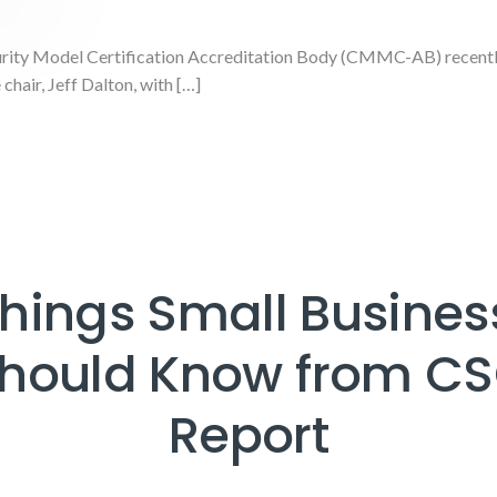
ity Model Certification Accreditation Body (CMMC-AB) recently 
chair, Jeff Dalton, with […]
Things Small Busines
hould Know from C
Report