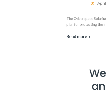
Apri
The Cyberspace Solarium
plan for protecting the 
Read more
Web
an