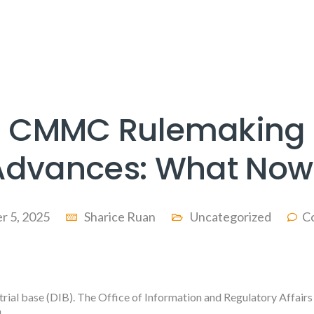
CMMC Rulemaking
Advances: What Now
r 5, 2025
Sharice Ruan
Uncategorized
C
trial base (DIB). The Office of Information and Regulatory Affairs