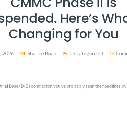
CMMC Phase II is
spended. Here’s Wha
Changing for You
4, 2026
Sharice Ruan
Uncategorized
Comm
strial Base (DIB) contractor, you’ve probably seen the headlines 