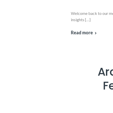
Welcome back to our mon
insights […]
Read more
Ar
F