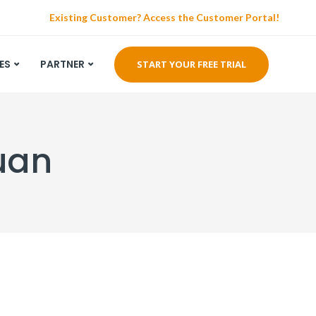
Existing Customer? Access the Customer Portal!
ES
PARTNER
START YOUR FREE TRIAL
Ruan