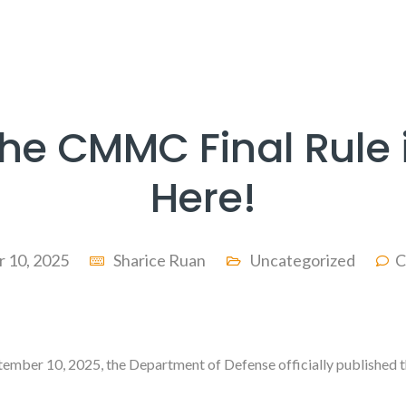
he CMMC Final Rule 
Here!
 10, 2025
Sharice Ruan
Uncategorized
C
tember 10, 2025, the Department of Defense officially published