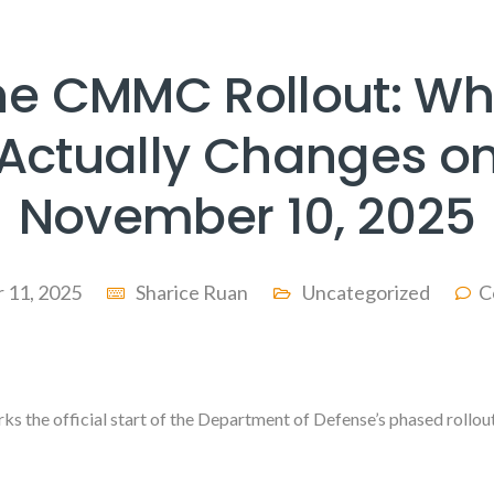
he CMMC Rollout: Wh
Actually Changes o
November 10, 2025
 11, 2025
Sharice Ruan
Uncategorized
C
s the official start of the Department of Defense’s phased rollo