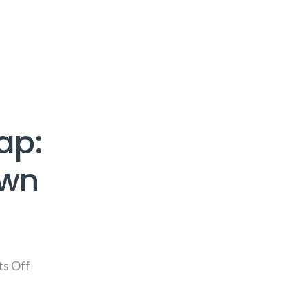
ap:
own
s Off