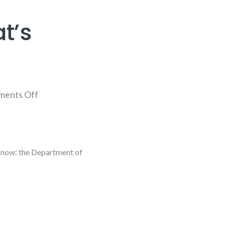
t’s
ents Off
by now: the Department of