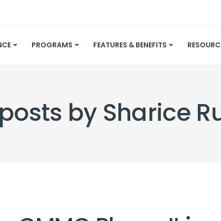
NCE
PROGRAMS
FEATURES & BENEFITS
RESOURC
 posts by Sharice 