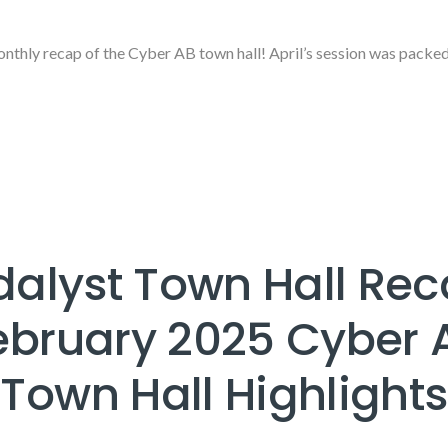
thly recap of the Cyber AB town hall! April’s session was packe
dalyst Town Hall Rec
ebruary 2025 Cyber 
Town Hall Highlights