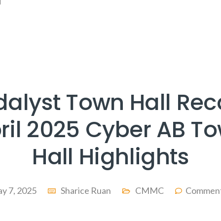
]
dalyst Town Hall Rec
ril 2025 Cyber AB T
Hall Highlights
y 7, 2025
Sharice Ruan
CMMC
Comment