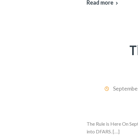
Read more
T
September
The Rule is Here On Sep
into DFARS. […]