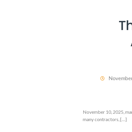
T
November
November 10, 2025, mark
many contractors, […]