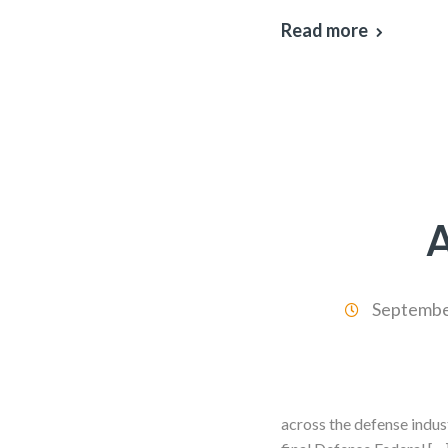
Read more
Septembe
across the defense indus