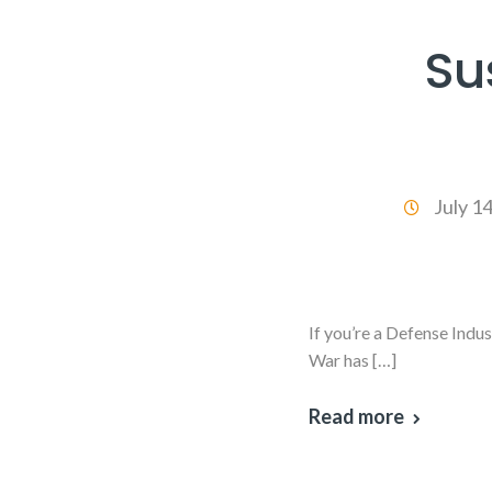
Su
July 1
If you’re a Defense Indu
War has […]
Read more