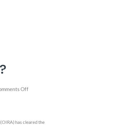
?
omments Off
 (OIRA) has cleared the