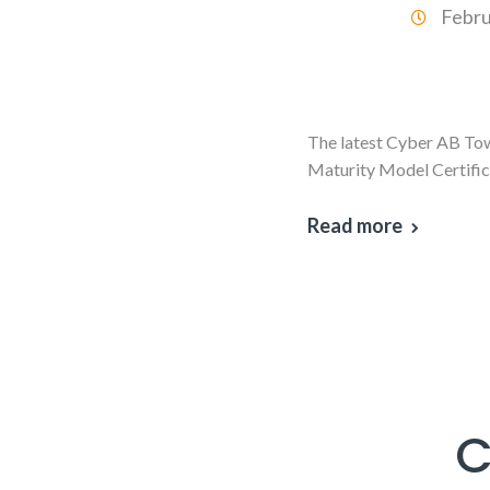
Febru
The latest Cyber AB Town
Maturity Model Certific
Read more
C