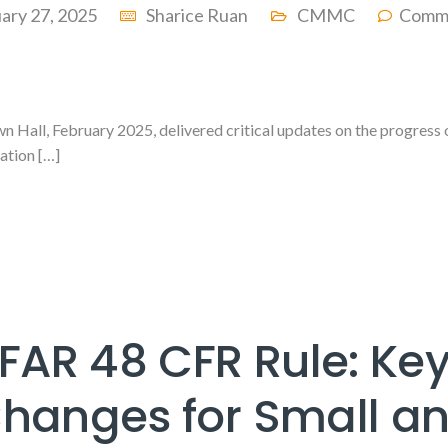
ary 27, 2025
Sharice Ruan
CMMC
Comme
 Hall, February 2025, delivered critical updates on the progress 
ation […]
FAR 48 CFR Rule: Ke
hanges for Small a