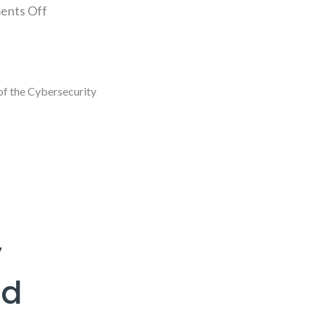
nts Off
of the Cybersecurity
y
nd