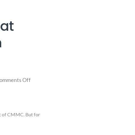
at
n
omments Off
ut of CMMC. But for