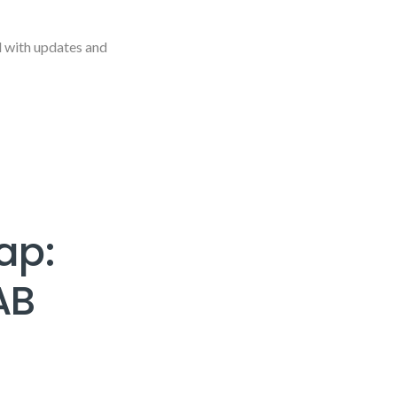
d with updates and
ap:
AB