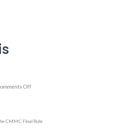
is
omments Off
 the CMMC Final Rule