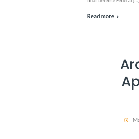
final Defense Federal […
Read more
Ar
Ap
Ma