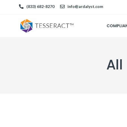
(833) 682-8270
info@ardalyst.com
COMPLIA
All