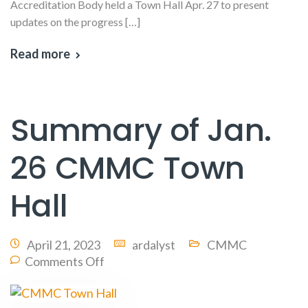
Accreditation Body held a Town Hall Apr. 27 to present
updates on the progress […]
Read more
Summary of Jan.
26 CMMC Town
Hall
April 21, 2023
ardalyst
CMMC
Comments Off