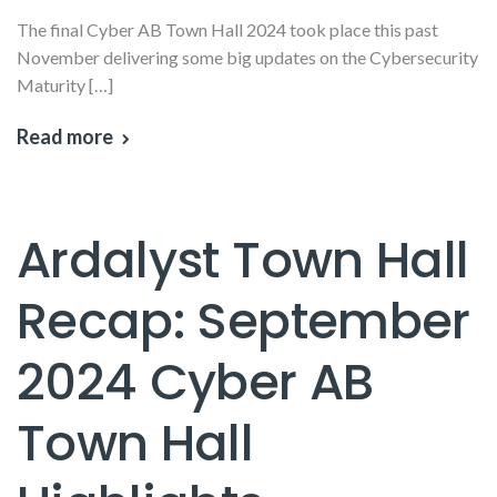
The final Cyber AB Town Hall 2024 took place this past
November delivering some big updates on the Cybersecurity
Maturity […]
Read more
Ardalyst Town Hall
Recap: September
2024 Cyber AB
Town Hall