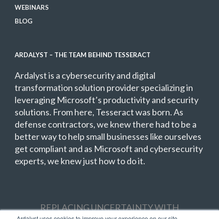
WEBINARS
BLOG
ARDALYST – THE TEAM BEHIND TESSERACT
Ardalyst is a cybersecurity and digital
transformation solution provider specializing in
leveraging Microsoft’s productivity and security
solutions. From here, Tesseract was born. As
defense contractors, we knew there had to be a
better way to help small businesses like ourselves
get compliant and as Microsoft and cybersecurity
experts, we knew just how to do it.
REPLACING UNCERTAINTY WITH
Ardalyst uses cookies to improve your experience on our site,