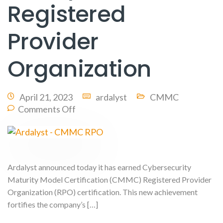
Registered
Provider
Organization
April 21, 2023
ardalyst
CMMC
Comments Off
Ardalyst announced today it has earned Cybersecurity
Maturity Model Certification (CMMC) Registered Provider
Organization (RPO) certification. This new achievement
fortifies the company’s […]