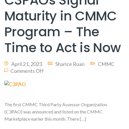
C3PAOs Signal
Maturity in CMMC
Program – The
Time to Act is Now
April 21, 2023
Sharice Ruan
CMMC
Comments Off
The first CMMC Third Party Assessor Organization
(C3PAO) was announced and listed on the CMMC
Marketplace earlier this month. There […]