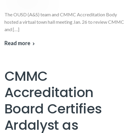
The OUSD (A&S) team and CMMC Accreditation Body
hosted a virtual town hall meeting Jan. 26 to review CMMC
and […]
Read more
CMMC
Accreditation
Board Certifies
Ardalyst as