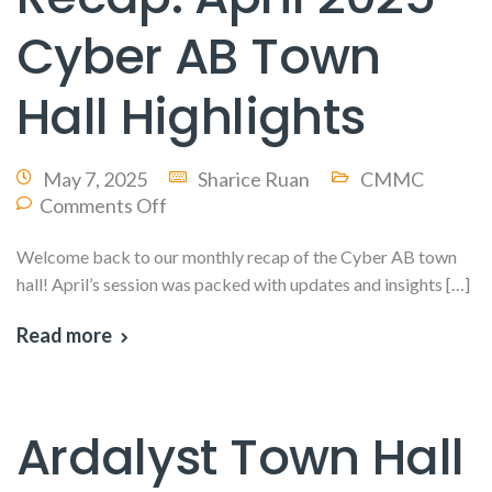
Cyber AB Town
Hall Highlights
May 7, 2025
Sharice Ruan
CMMC
Comments Off
Welcome back to our monthly recap of the Cyber AB town
hall! April’s session was packed with updates and insights […]
Read more
Ardalyst Town Hall