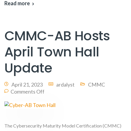
Read more
CMMC-AB Hosts
April Town Hall
Update
April 21, 2023
ardalyst
CMMC
Comments Off
The Cybersecurity Maturity Model Certification (CMMC)