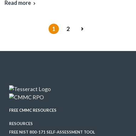
Read more
1
2
FREE CMMC RESOURCES
RESOURCES
FREE NIST 800-171 SELF-ASSESSMENT TOOL