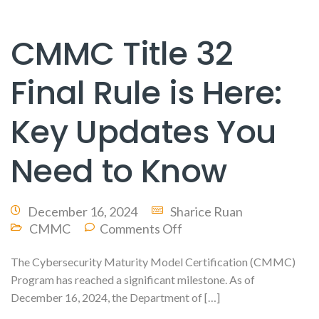
CMMC Title 32
Final Rule is Here:
Key Updates You
Need to Know
December 16, 2024
Sharice Ruan
CMMC
Comments Off
The Cybersecurity Maturity Model Certification (CMMC)
Program has reached a significant milestone. As of
December 16, 2024, the Department of […]