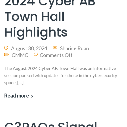
2024 Cyber AB
Town Hall
Highlights
August 30, 2024
Sharice Ruan
CMMC
Comments Off
The August 2024 Cyber AB Town Hall was an informative
session packed with updates for those in the cybersecurity
space, […]
Read more