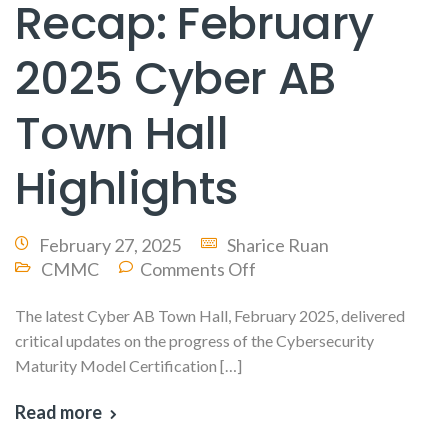
Recap: February
2025 Cyber AB
Town Hall
Highlights
February 27, 2025
Sharice Ruan
CMMC
Comments Off
The latest Cyber AB Town Hall, February 2025, delivered
critical updates on the progress of the Cybersecurity
Maturity Model Certification […]
Read more