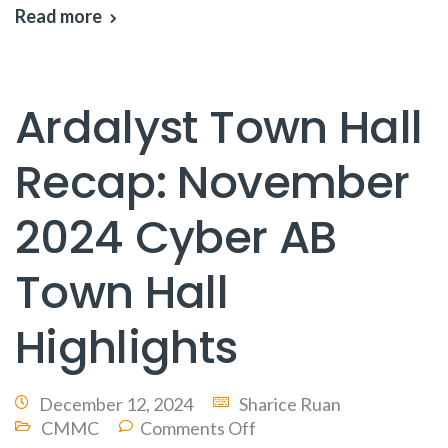
Read more
Ardalyst Town Hall
Recap: November
2024 Cyber AB
Town Hall
Highlights
December 12, 2024
Sharice Ruan
CMMC
Comments Off