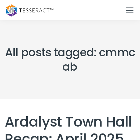
All posts tagged: cmmc
ab
Ardalyst Town Hall
Recap: April 2025