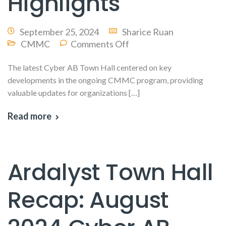
Highlights
September 25, 2024
Sharice Ruan
CMMC
Comments Off
The latest Cyber AB Town Hall centered on key
developments in the ongoing CMMC program, providing
valuable updates for organizations […]
Read more
Ardalyst Town Hall
Recap: August